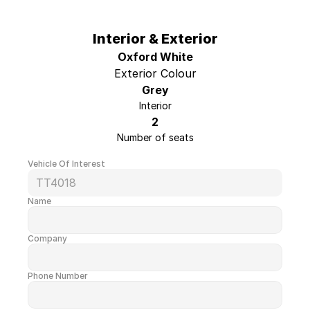
Engine
3.5L V6
Wheelbase
148"
Interior & Exterior
Cab-to-Axle
N/A
Oxford White
Roof Height
Low Roof
Exterior Colour
Grey
Box Size
N/A
Interior
Upfit
None
2
Number of seats
Vehicle Of Interest
TT4018
Name
Company
Phone Number