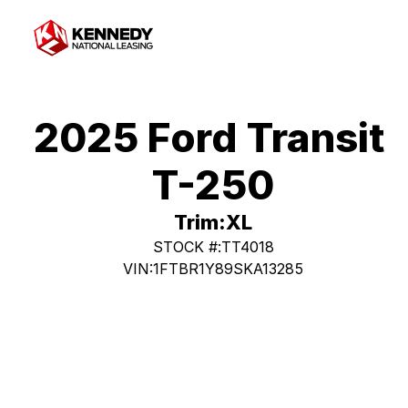
2025 Ford Transit 
T-250
Trim:
XL
STOCK #:
TT4018
VIN:
1FTBR1Y89SKA13285