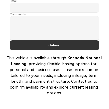
Email
Comments
Submit
This vehicle is available through 
Kennedy National 
Leasing
, providing flexible leasing options for 
personal and business use. Lease terms can be 
tailored to your needs, including mileage, term 
length, and payment structure. Contact us to 
confirm availability and explore current leasing 
options.