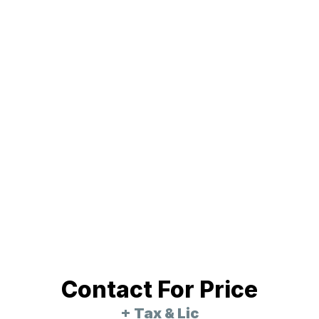
Contact For Price
+ Tax & Lic