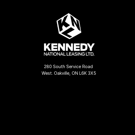
280 South Service Road 
West. Oakville, ON L6K 3X5